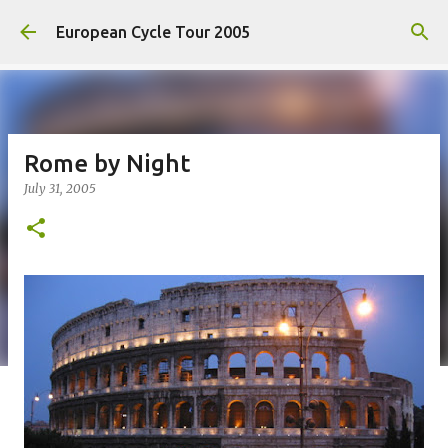
Skip to main content
European Cycle Tour 2005
Rome by Night
July 31, 2005